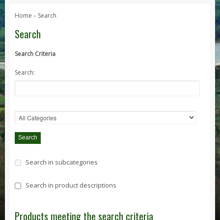
Series 1, 2 & 3
Home
Search
»
Series 1
Search
Series 2 / 2A
Search Criteria
Series 3
Search:
Defender
Defender 2020
Defender 90
Defender 110
Defender 130
Range Rover
Search in subcategories
Range Rover Classic
Range Rover P38
Search in product descriptions
Range Rover L322
Range Rover Sport
Products meeting the search criteria