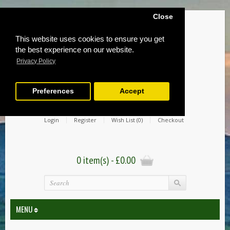
Close
This website uses cookies to ensure you get
the best experience on our website.
Privacy Policy
Preferences
Accept
Login
Register
Wish List (0)
Checkout
0 item(s) - £0.00
MENU