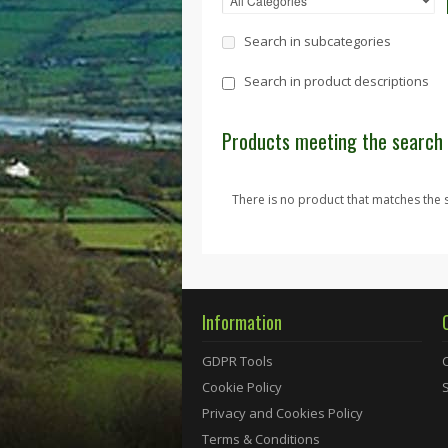
Search in subcategories
Search in product descriptions
Products meeting the search 
There is no product that matches the s
Information
GDPR Tools
Cookie Policy
Privacy and Cookies Policy
Terms & Conditions