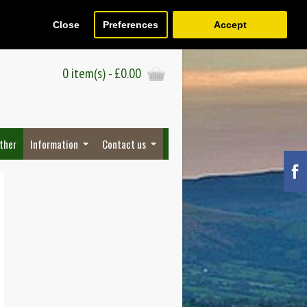
Close
Preferences
Accept
Register
Wish List (0)
Checkout
0 item(s) - £0.00
ther
Information
Contact us