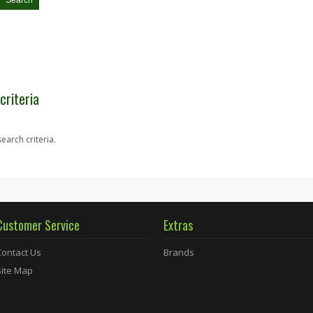
criteria
earch criteria.
Customer Service
Extras
Contact Us
Brands
Site Map