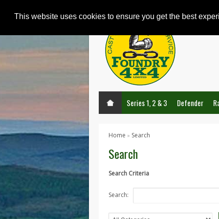
This website uses cookies to ensure you get the best expe
Series 1, 2 & 3
Defender
R
Home
Search
»
Search
Search Criteria
Search: