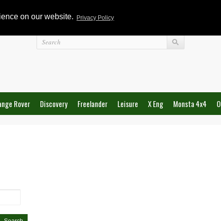
rience on our website.
Privacy Policy
Login
ange Rover
Discovery
Freelander
Leisure
X Eng
Monsta 4x4
O