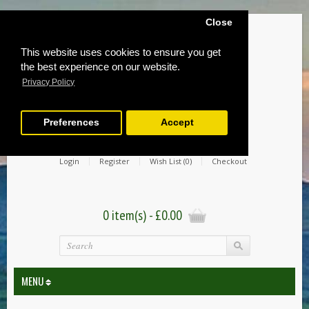
Close
This website uses cookies to ensure you get
the best experience on our website.
Privacy Policy
Preferences
Accept
Login
Register
Wish List (0)
Checkout
0 item(s) - £0.00
MENU