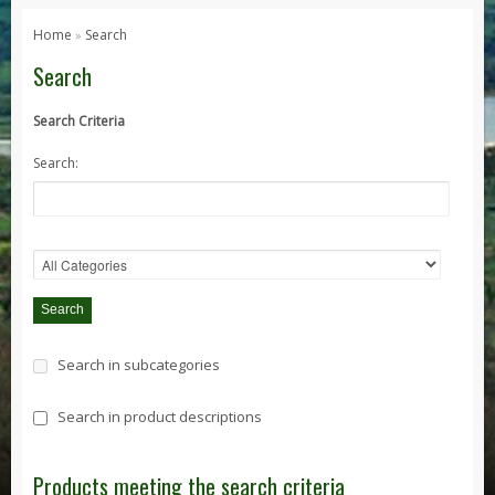
Series 1, 2 & 3
Home
Search
»
Series 1
Search
Series 2 / 2A
Search Criteria
Series 3
Search:
Defender
Defender 2020
Defender 90
Defender 110
Defender 130
Range Rover
Search in subcategories
Range Rover Classic
Range Rover P38
Search in product descriptions
Range Rover L322
Range Rover Sport
Products meeting the search criteria