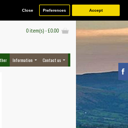
Close
Preferences
Accept
Register
Wish List (0)
Checkout
0 item(s) - £0.00
ther
Information
Contact us