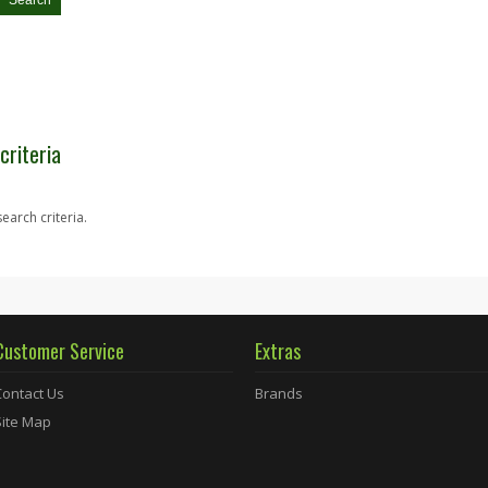
criteria
earch criteria.
Customer Service
Extras
Contact Us
Brands
Site Map