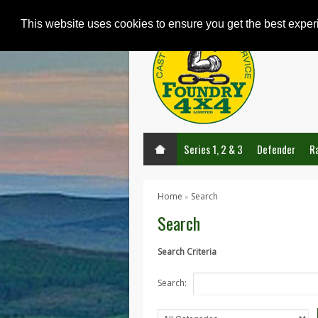
This website uses cookies to ensure you get the best expe
Series 1, 2 & 3
Defender
R
Home
Search
»
Search
Search Criteria
Search: