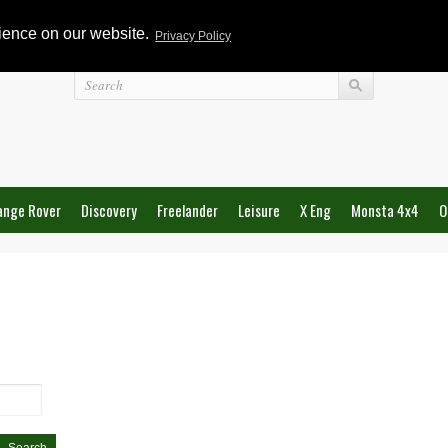
rience on our website.
Privacy Policy
Login
ange Rover
Discovery
Freelander
Leisure
X Eng
Monsta 4x4
O