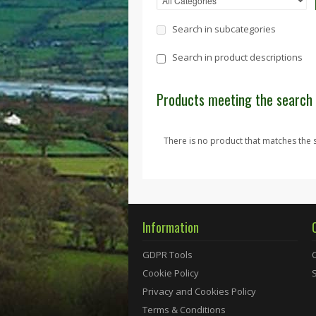
Search in subcategories
Search in product descriptions
Products meeting the search 
There is no product that matches the s
Information
GDPR Tools
Cookie Policy
Privacy and Cookies Policy
Terms & Conditions