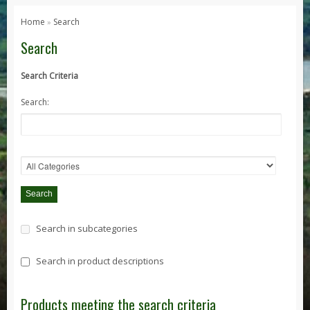
Series 1, 2 & 3
Home
Search
»
Series 1
Search
Series 2 / 2A
Search Criteria
Series 3
Search:
Defender
Defender 2020
Defender 90
Defender 110
Defender 130
Range Rover
Search in subcategories
Range Rover Classic
Range Rover P38
Search in product descriptions
Range Rover L322
Range Rover Sport
Products meeting the search criteria