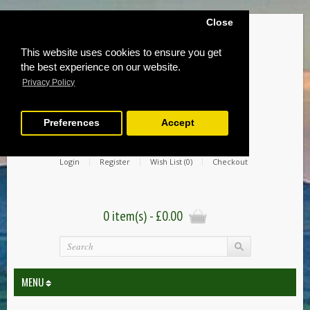
Close
This website uses cookies to ensure you get
the best experience on our website.
Privacy Policy
Preferences
Accept
Login
Register
Wish List (0)
Checkout
0 item(s) - £0.00
MENU