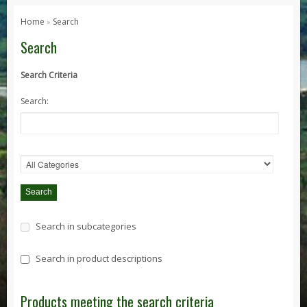
Series 1, 2 & 3
Home
Search
»
Series 1
Search
Series 2 / 2A
Search Criteria
Series 3
Search:
Defender
Defender 2020
Defender 90
Defender 110
Defender 130
Range Rover
Search in subcategories
Range Rover Classic
Range Rover P38
Search in product descriptions
Range Rover L322
Range Rover Sport
Products meeting the search criteria