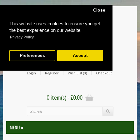
Close
This website uses cookies to ensure you get
the best experience on our website.
Privacy Policy
Preferences
Accept
Login
Register
Wish List (0)
Checkout
0 item(s) - £0.00
MENU