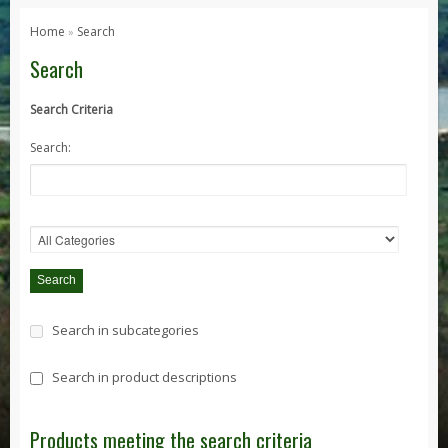
Series 1, 2 & 3
Home
Search
»
Series 1
Search
Series 2 / 2A
Search Criteria
Series 3
Search:
Defender
Defender 2020
Defender 90
Defender 110
Defender 130
Range Rover
Search in subcategories
Range Rover Classic
Range Rover P38
Search in product descriptions
Range Rover L322
Range Rover Sport
Products meeting the search criteria