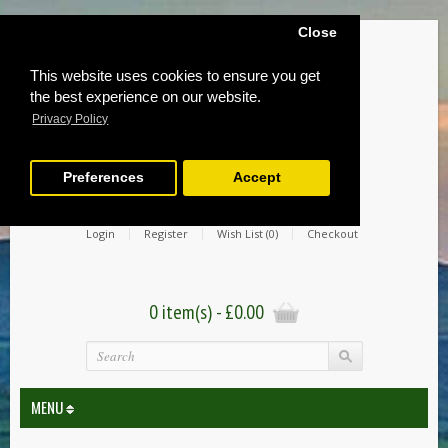
Close
This website uses cookies to ensure you get
the best experience on our website.
Privacy Policy
Preferences
Accept
Login
Register
Wish List (0)
Checkout
0 item(s) - £0.00
MENU