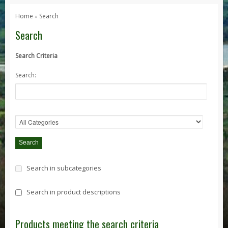
Series 1, 2 & 3
Home
Search
»
Series 1
Search
Series 2 / 2A
Search Criteria
Series 3
Search:
Defender
Defender 2020
Defender 90
Defender 110
Defender 130
Range Rover
Search in subcategories
Range Rover Classic
Range Rover P38
Search in product descriptions
Range Rover L322
Range Rover Sport
Products meeting the search criteria