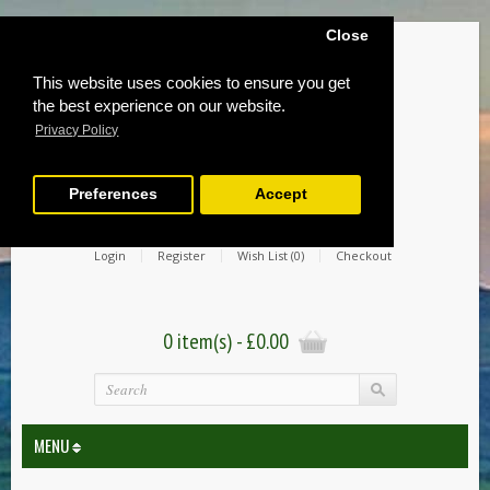
Close
This website uses cookies to ensure you get
the best experience on our website.
Privacy Policy
Preferences
Accept
Login
Register
Wish List (0)
Checkout
0 item(s) - £0.00
MENU