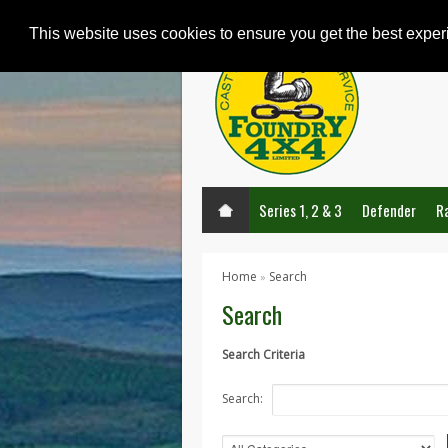
This website uses cookies to ensure you get the best expe
Series 1, 2 & 3
Defender
R
Home
Search
»
Search
Search Criteria
Search: