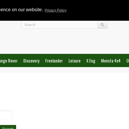
rience on our website.
Privacy Policy
Login
ange Rover
Discovery
Freelander
Leisure
X Eng
Monsta 4x4
O