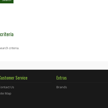
criteria
earch criteria.
Customer Service
Extras
Contact Us
Brands
Site Map