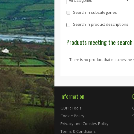
Search in subcategories
Search in product descriptions
Products meeting the search 
There is no product that matches the s
Information
GDPR Tools
Cookie Policy
Privacy and Cookies Policy
Terms & Conditions