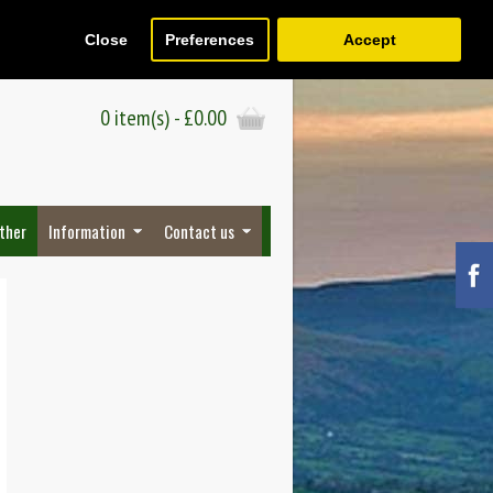
Close
Preferences
Accept
Register
Wish List (0)
Checkout
0 item(s) - £0.00
ther
Information
Contact us