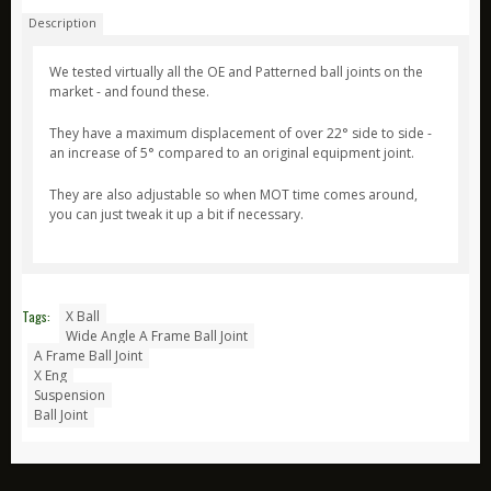
Description
ARB
Biolite
We tested virtually all the OE and Patterned ball joints on the
market - and found these.
Bridgedale
They have a maximum displacement of over 22° side to side -
Bright Spark
an increase of 5° compared to an original equipment joint.
CamelBak
They are also adjustable so when MOT time comes around,
Jetboil
you can just tweak it up a bit if necessary.
Ledlenser
Nite Ize
Ring
Tags:
X Ball
Wide Angle A Frame Ball Joint
Rite in the Rain
A Frame Ball Joint
Stanley
X Eng
Suspension
Survive Outdoors Longer
Ball Joint
Thermacell
Waeco