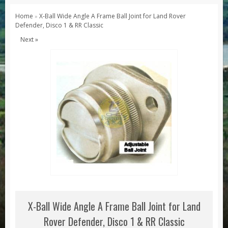
Series 1, 2 & 3
Home
X-Ball Wide Angle A Frame Ball Joint for Land Rover
»
Defender, Disco 1 & RR Classic
Series 1
Next »
Series 2 / 2A
Series 3
Defender
Defender 2020
Defender 90
Defender 110
Defender 130
Range Rover
Range Rover Classic
Range Rover P38
X-Ball Wide Angle A Frame Ball Joint for Land
Range Rover L322
Rover Defender, Disco 1 & RR Classic
Range Rover Sport