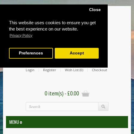
Close
This website uses cookies to ensure you get
the best experience on our website.
Privacy Policy
Preferences
Accept
Login
Register
Wish List (0)
Checkout
0 item(s) - £0.00
MENU