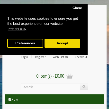
Close
This website uses cookies to ensure you get
the best experience on our website.
Privacy Policy
Preferences
Accept
Login
Register
Wish List (0)
Checkout
0 item(s) - £0.00
MENU