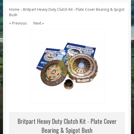
Series 1, 2 & 3
Home
Britpart Heavy Duty Clutch Kit - Plate Cover Bearing & Spigot
»
Bush
Series 1
« Previous
Next »
Series 2 / 2A
Series 3
Defender
Defender 2020
Defender 90
Defender 110
Defender 130
Range Rover
Range Rover Classic
Range Rover P38
Britpart Heavy Duty Clutch Kit - Plate Cover
Range Rover L322
Bearing & Spigot Bush
Range Rover Sport