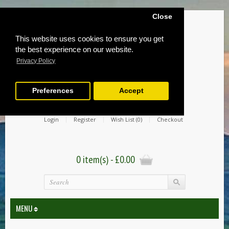
Close
This website uses cookies to ensure you get
the best experience on our website.
Privacy Policy
Preferences
Accept
Login
Register
Wish List (0)
Checkout
0 item(s) - £0.00
MENU