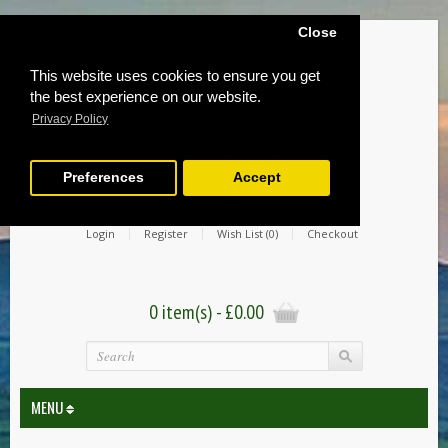
Close
This website uses cookies to ensure you get
the best experience on our website.
Privacy Policy
Preferences
Accept
Login
Register
Wish List (0)
Checkout
0 item(s) - £0.00
MENU