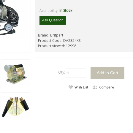
Availability:
In Stock
Ask Question
Brand:
Britpart
Product Code:
DA2354XS
Product viewed:
12998
Qty:
Wish List
Compare