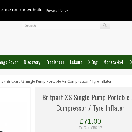
rience on our website.
Privacy Policy
Login
ange Rover
Discovery
Freelander
Leisure
X Eng
Monsta 4x4
O
ls
Britpart XS Single Pump Portable Air Compressor / Tyre Inflater
»
Britpart XS Single Pump Portable 
Compressor / Tyre Inflater
£71.00
Ex Tax: £59.17