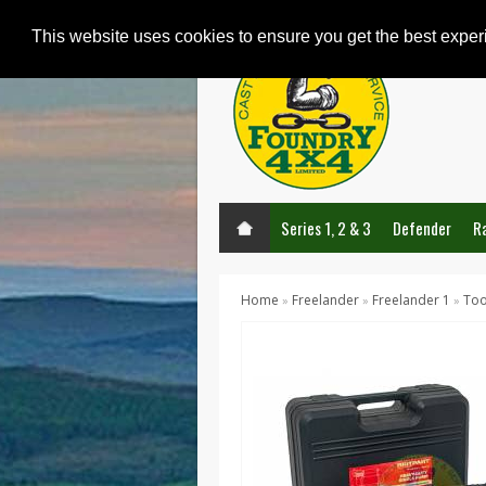
This website uses cookies to ensure you get the best expe
Series 1, 2 & 3
Defender
R
Home
Freelander
Freelander 1
Too
»
»
»