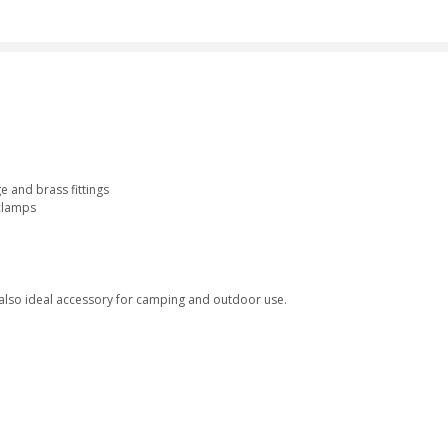
e and brass fittings
 clamps
 also ideal accessory for camping and outdoor use.