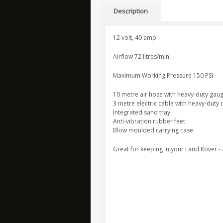
Description
12 volt, 40 amp
Airflow 72 litres/min
Maximum Working Pressure 150 PSI
10 metre air hose with heavy-duty gaug
3 metre electric cable with heavy-duty
Integrated sand tray
Anti-vibration rubber feet
Blow moulded carrying case
Great for keeping in your Land Rover -