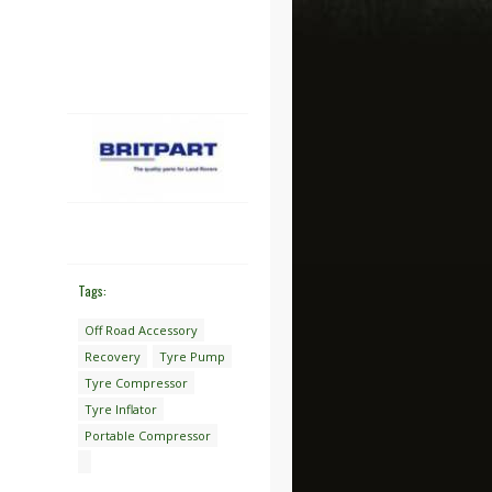
Tags:
Off Road Accessory
Recovery
Tyre Pump
Tyre Compressor
Tyre Inflator
Portable Compressor