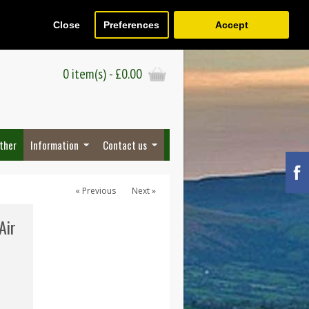
Close
Preferences
Accept
Register
Wish List (0)
Checkout
0 item(s) - £0.00
ther
Information
Contact us
« Previous
Next »
Air