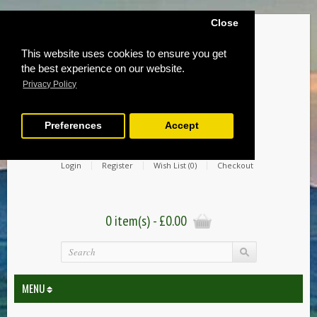
Close
This website uses cookies to ensure you get
the best experience on our website.
Privacy Policy
Preferences
Accept
Login
Register
Wish List (0)
Checkout
0 item(s) - £0.00
MENU