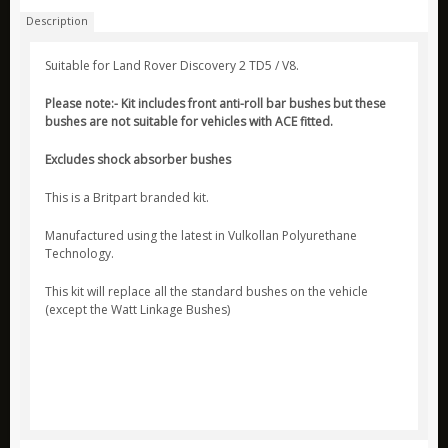
Description
ARB
Biolite
Suitable for Land Rover Discovery 2 TD5 / V8.
Bridgedale
Please note:- Kit includes front anti-roll bar bushes but these
bushes are not suitable for vehicles with ACE fitted.
Bright Spark
CamelBak
Excludes shock absorber bushes
Jetboil
This is a Britpart branded kit.
Ledlenser
Manufactured using the latest in Vulkollan Polyurethane
Nite Ize
Technology.
Ring
This kit will replace all the standard bushes on the vehicle
(except the Watt Linkage Bushes)
Rite in the Rain
Stanley
Survive Outdoors Longer
Thermacell
Waeco