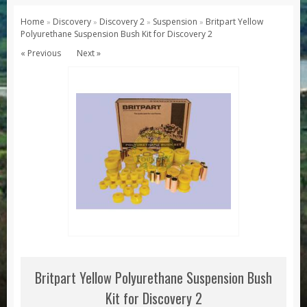
Series 1, 2 & 3
Home
Discovery
Discovery 2
Suspension
Britpart Yellow
»
»
»
»
Polyurethane Suspension Bush Kit for Discovery 2
Series 1
« Previous
Next »
Series 2 / 2A
Series 3
Defender
Defender 2020
Defender 90
Defender 110
Defender 130
Range Rover
Range Rover Classic
Range Rover P38
Britpart Yellow Polyurethane Suspension Bush
Range Rover L322
Kit for Discovery 2
Range Rover Sport