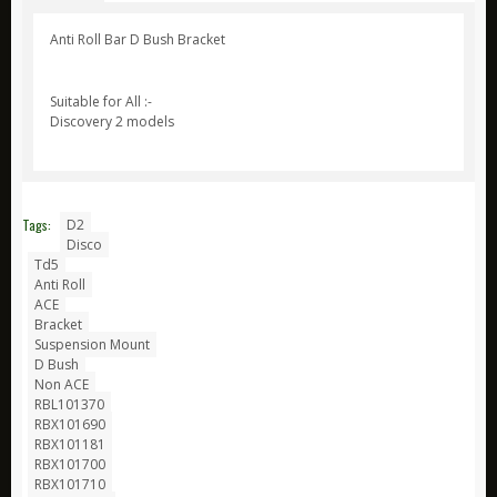
ARB
Anti Roll Bar D Bush Bracket
Biolite
Suitable for All :-
Bridgedale
Discovery 2 models
Bright Spark
CamelBak
Jetboil
Tags:
D2
Ledlenser
Disco
Td5
Nite Ize
Anti Roll
ACE
Ring
Bracket
Rite in the Rain
Suspension Mount
D Bush
Stanley
Non ACE
RBL101370
Survive Outdoors Longer
RBX101690
RBX101181
Thermacell
RBX101700
Waeco
RBX101710