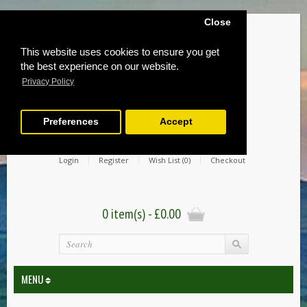
Close
This website uses cookies to ensure you get
the best experience on our website.
Privacy Policy
Preferences
Accept
Login
Register
Wish List (0)
Checkout
0 item(s) - £0.00
MENU