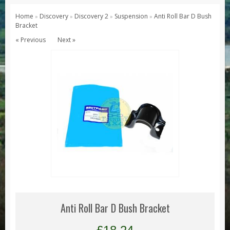
Series 1, 2 & 3
Home
Discovery
Discovery 2
Suspension
Anti Roll Bar D Bush
»
»
»
»
Bracket
Series 1
« Previous
Next »
Series 2 / 2A
Series 3
Defender
Defender 2020
Defender 90
Defender 110
Defender 130
Range Rover
Range Rover Classic
Range Rover P38
Anti Roll Bar D Bush Bracket
Range Rover L322
Range Rover Sport