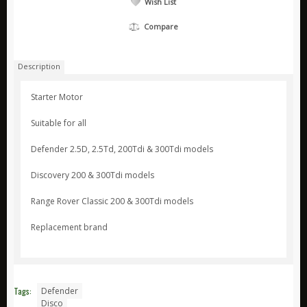
Wish List
ARB
Compare
Biolite
Bridgedale
Description
Bright Spark
Starter Motor
CamelBak
Suitable for all
Jetboil
Ledlenser
Defender 2.5D, 2.5Td, 200Tdi & 300Tdi models
Nite Ize
Discovery 200 & 300Tdi models
Ring
Range Rover Classic 200 & 300Tdi models
Rite in the Rain
Replacement brand
Stanley
Survive Outdoors Longer
Thermacell
Tags:
Defender
Waeco
Disco