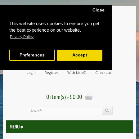
Close
This website uses cookies to ensure you get
the best experience on our website.
Privacy Policy
Preferences
Accept
Login
Register
Wish List (0)
Checkout
0 item(s) - £0.00
MENU