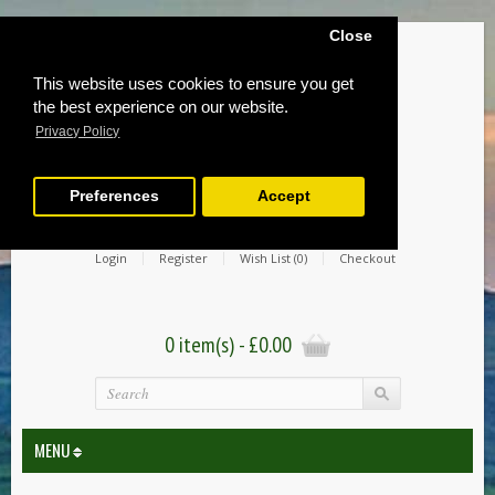
Close
This website uses cookies to ensure you get
the best experience on our website.
Privacy Policy
Preferences
Accept
Login
Register
Wish List (0)
Checkout
0 item(s) - £0.00
MENU