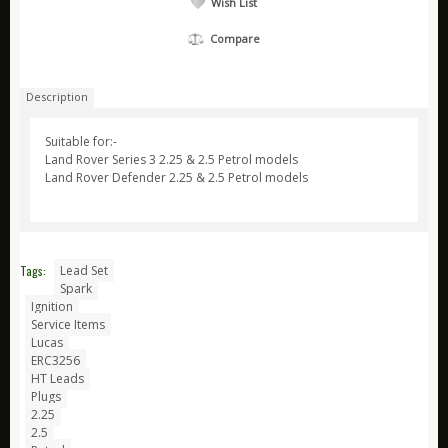
Wish List
ARB
Compare
Biolite
Bridgedale
Description
Bright Spark
Suitable for:-
CamelBak
Land Rover Series 3 2.25 & 2.5 Petrol models
Land Rover Defender 2.25 & 2.5 Petrol models
Jetboil
Ledlenser
Nite Ize
Tags:
Lead Set
Ring
Spark
Ignition
Rite in the Rain
Service Items
Stanley
Lucas
ERC3256
Survive Outdoors Longer
HT Leads
Plugs
Thermacell
2.25
2.5
Waeco