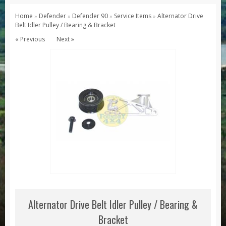
Series 1, 2 & 3
Home
Defender
Defender 90
Service Items
Alternator Drive
»
»
»
»
Belt Idler Pulley / Bearing & Bracket
Series 1
« Previous
Next »
Series 2 / 2A
Series 3
Defender
Defender 2020
Defender 90
Defender 110
Defender 130
Range Rover
Range Rover Classic
Range Rover P38
Alternator Drive Belt Idler Pulley / Bearing &
Range Rover L322
Bracket
Range Rover Sport