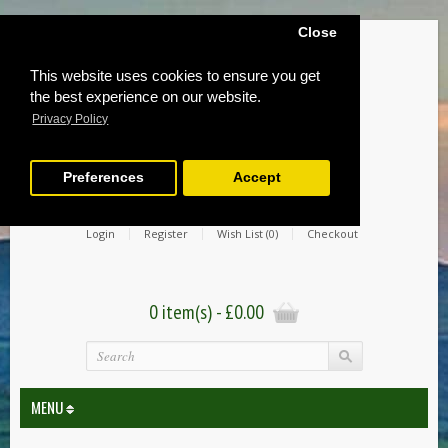
Close
This website uses cookies to ensure you get
the best experience on our website.
Privacy Policy
Preferences
Accept
Login
Register
Wish List (0)
Checkout
0 item(s) - £0.00
MENU