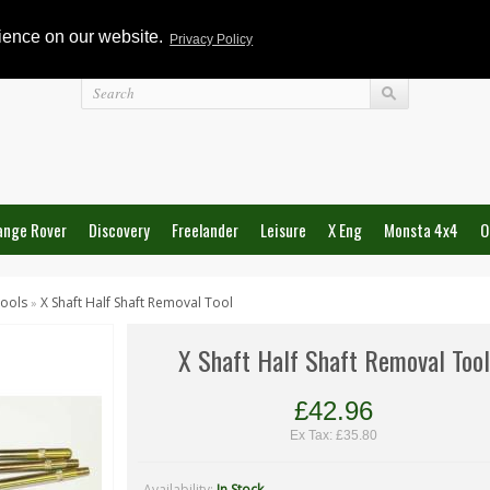
rience on our website.
Privacy Policy
Login
ange Rover
Discovery
Freelander
Leisure
X Eng
Monsta 4x4
O
ools
X Shaft Half Shaft Removal Tool
»
X Shaft Half Shaft Removal Tool
£42.96
Ex Tax: £35.80
Availability:
In Stock