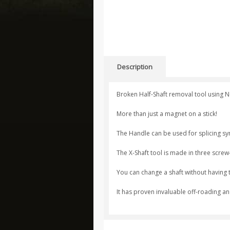
Description
Broken Half-Shaft removal tool using 
More than just a magnet on a stick!
The Handle can be used for splicing synt
The X-Shaft tool is made in three screw
You can change a shaft without having t
It has proven invaluable off-roading an