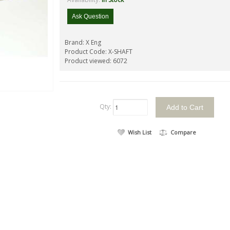
Ask Question
Brand:
X Eng
Product Code:
X-SHAFT
Product viewed:
6072
Qty:
Wish List
Compare