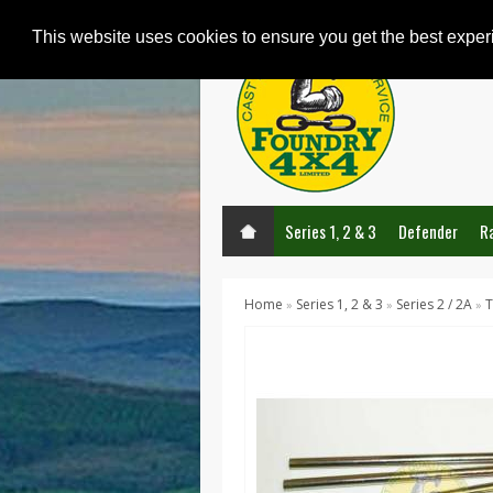
This website uses cookies to ensure you get the best expe
Series 1, 2 & 3
Defender
R
Home
Series 1, 2 & 3
Series 2 / 2A
T
»
»
»