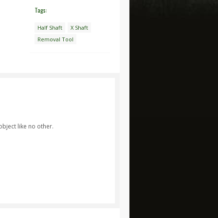
Tags:
Half Shaft
X Shaft
Removal Tool
bject like no other.