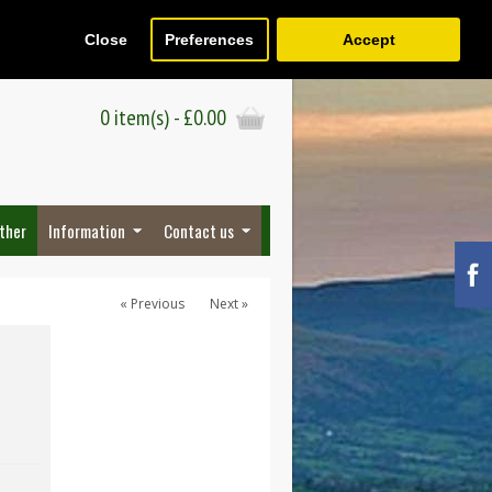
Close
Preferences
Accept
Register
Wish List (0)
Checkout
0 item(s) - £0.00
ther
Information
Contact us
« Previous
Next »