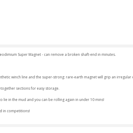
Neodimium Super Magnet - can remove a broken shaft-end in minutes.
hetic winch line and the super-strong: rare-earth magnet will grip an irregular o
-together sections for easy storage.
o lie in the mud and you can be rolling again in under 10 mins!
d in competitions!