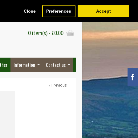
Close
Preferences
Accept
Register
Wish List (0)
Checkout
0 item(s) - £0.00
ther
Information
Contact us
« Previous