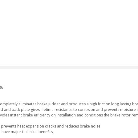
1
86
completely eliminates brake judder and produces a high friction long lasting br
d and back plate gives lifetime resistance to corrosion and prevents moisture i
vides instant brake efficiency on installation and conditions the brake rotor re
ich prevents heat expansion cracks and reduces brake noise.
 have major technical benefits;