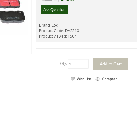
Ask Question
Brand:
Ebc
Product Code:
DA3310
Product viewed:
1504
Qty:
Wish List
Compare