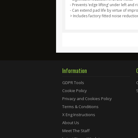
- Prevents ‘edge lifting’ under left an
- Can extend pad life by virtue of impr
> Includes factory fitted noise reductio
Information
GDPR Tools
Cookie Policy
Privacy and Cookies Policy
Terms & Conditions
X Eng Instructions
About Us
Meet The Staff