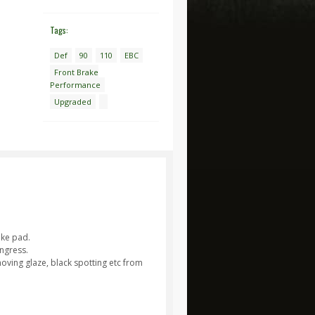
Tags:
Def
90
110
EBC
Front Brake
Performance
Upgraded
ake pad.
ngress.
moving glaze, black spotting etc from