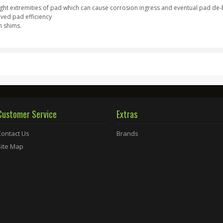
d right extremities of pad which can cause corrosion ingress and eventual pad de
oved pad efficiency
n shims.
Customer Service
Extras
Contact Us
Brands
Site Map