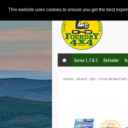
This website uses cookies to ensure you get the best expe
Series 1, 2 & 3
Defender
R
Home
Brand
Ebc
Front Brake Pads
»
»
»