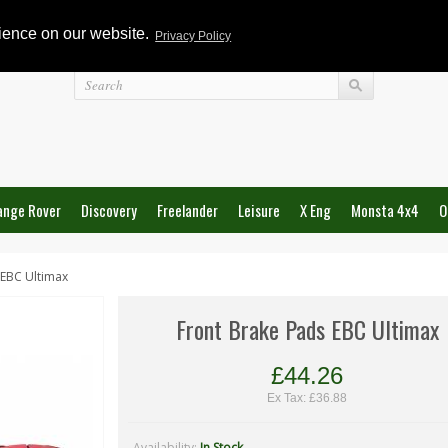
rience on our website.
Privacy Policy
Login
ange Rover
Discovery
Freelander
Leisure
X Eng
Monsta 4x4
O
 EBC Ultimax
Front Brake Pads EBC Ultimax
£44.26
Ex Tax: £36.88
Availability:
In Stock