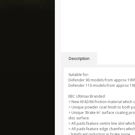
Description
Suitable for:
Defender 90 models from approx 199
Defender 110 models from approx 19
EBC Ultimax Branded
> New AF42/66 friction material which 
> Unique powder coat finish to both pa
> Unique 'Brake-In' surface coating pro
disc surface.
> All pads feature centre line slot wh
> All pads feature edge chamfers which
- Significant reduction in brake noise