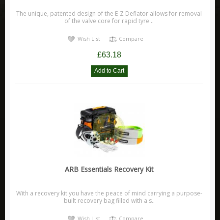
Range Rover Evoque
The unique, patented design of the E-Z Deflator allows for removal
of the valve core for rapid tyre ..
Range Rover L405
Discovery
Wish List
Compare
Discovery Sport
£63.18
Discovery 1
Discovery 2
Discovery 3
Discovery 4
Discovery 5
Freelander
Freelander 1
ARB Essentials Recovery Kit
Freelander 2
Leisure
With a recovery kit you have the peace of mind carrying a purpose-
built recovery bag filled with a s..
Adventure Medical Kits
Wish List
Compare
Aladdin