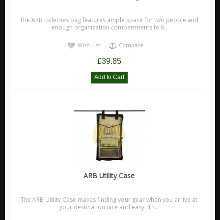
The ARB toiletries bag features ample space for two people and
enough organization compartments to k..
Wish List
Compare
£39.85
ARB Utility Case
The ARB Utility Case makes finding your gear when you arrive at
your destination nice and easy. It h..