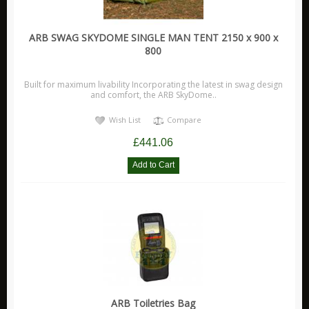
ARB SWAG SKYDOME SINGLE MAN TENT 2150 x 900 x
800
Built for maximum livability Incorporating the latest in swag design
and comfort, the ARB SkyDome..
Wish List
Compare
£441.06
ARB Toiletries Bag