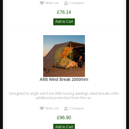
Wish List
Compare
£76.14
ARB Wind Break 2000mm
Designed to angle out from ARB touring awnings, wind breaks offer
additional protection from the rai..
Wish List
Compare
£96.90