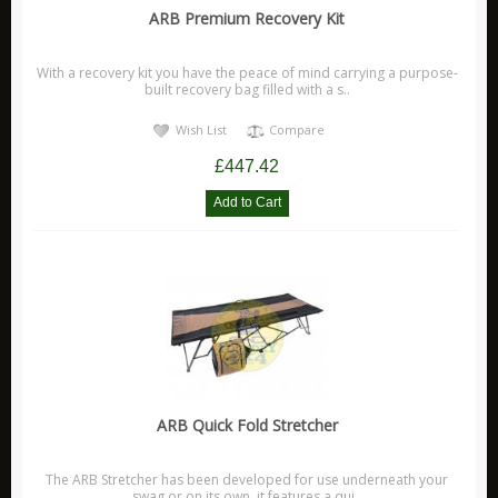
ARB Premium Recovery Kit
Xtreme Outback Products
Scanstrut
With a recovery kit you have the peace of mind carrying a purpose-
built recovery bag filled with a s..
Wish List
Compare
£447.42
ARB Quick Fold Stretcher
The ARB Stretcher has been developed for use underneath your
swag or on its own, it features a qui..