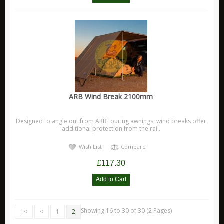
ARB Wind Break 2100mm
Designed to angle out from ARB touring awnings, wind breaks offer
additional protection from the rai..
Wish List
Compare
£117.30
Showing 16 to 30 of 30 (2 Pages)
|<
<
1
2