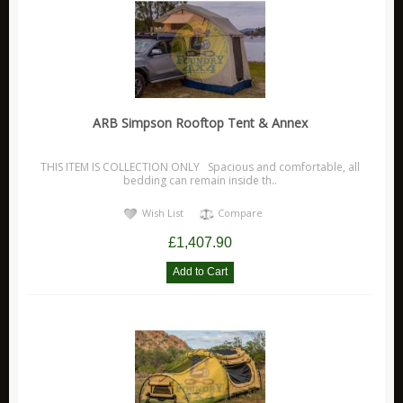
ARB Simpson Rooftop Tent & Annex
THIS ITEM IS COLLECTION ONLY Spacious and comfortable, all
bedding can remain inside th..
Wish List
Compare
£1,407.90