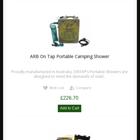
X Eng
Accessories
Brakes
Electrical
Off Road
Security
ARB On Tap Portable Camping Shower
Stickers
Proudly manufactured in Australia, ONTAP’s Portable Showers are
Suspension
designed to meet the demands of outd..
X Eng FAQ 'S
Wish List
Compare
X Eng Instructions
£226.70
Monsta 4x4
Other
Carling Technologies
Disc Brakes Australia Products