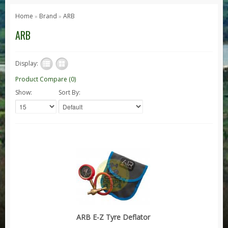
Series 1, 2 & 3
Home
Brand
ARB
»
»
Series 1
ARB
Series 2 / 2A
Series 3
Display:
Defender
Product Compare (0)
Show:
Sort By:
Defender 2020
Defender 90
Defender 110
Defender 130
Range Rover
Range Rover Classic
Range Rover P38
Range Rover L322
ARB E-Z Tyre Deflator
Range Rover Sport