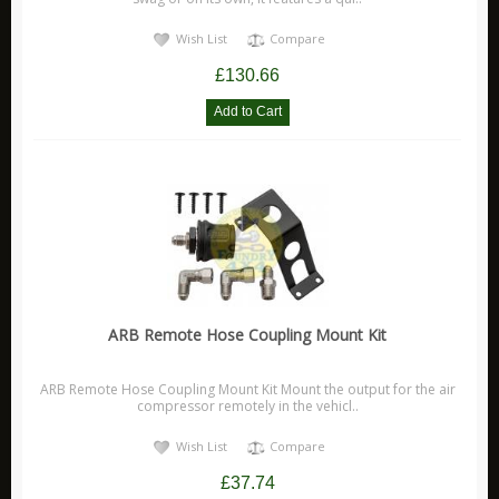
Wish List
Compare
£130.66
ARB Remote Hose Coupling Mount Kit
ARB Remote Hose Coupling Mount Kit Mount the output for the air
compressor remotely in the vehicl..
Wish List
Compare
£37.74