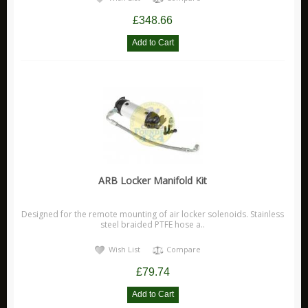
£348.66
ARB
Biolite
Bridgedale
Bright Spark
CamelBak
Jetboil
Ledlenser
Nite Ize
ARB Locker Manifold Kit
Ring
Rite in the Rain
Designed for the remote mounting of air locker solenoids. Stainless
steel braided PTFE hose a..
Stanley
Wish List
Compare
Survive Outdoors Longer
£79.74
Thermacell
Waeco