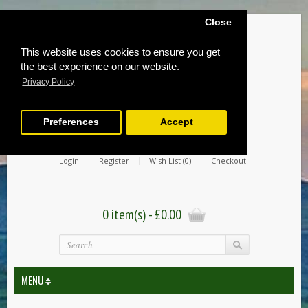
Close
This website uses cookies to ensure you get
the best experience on our website.
Privacy Policy
Preferences
Accept
Login
Register
Wish List (0)
Checkout
0 item(s) - £0.00
MENU