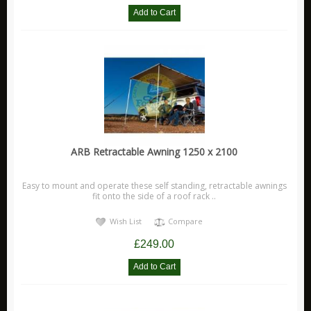
ARB Retractable Awning 1250 x 2100
Easy to mount and operate these self standing, retractable awnings
fit onto the side of a roof rack ..
Wish List
Compare
£249.00