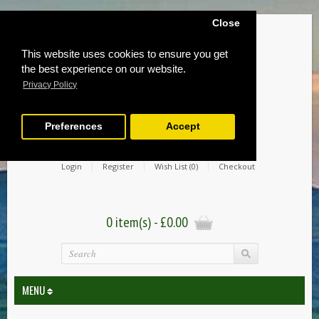
Close
This website uses cookies to ensure you get
the best experience on our website.
Privacy Policy
Preferences
Accept
Login
Register
Wish List (0)
Checkout
0 item(s) - £0.00
MENU