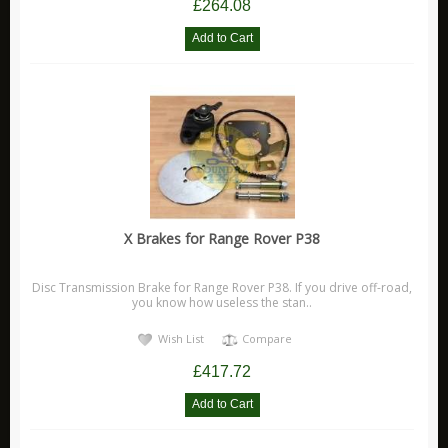
£264.08
X Brakes for Range Rover P38
Disc Transmission Brake for Range Rover P38. If you drive off-road,
you know how useless the stan..
Wish List
Compare
£417.72