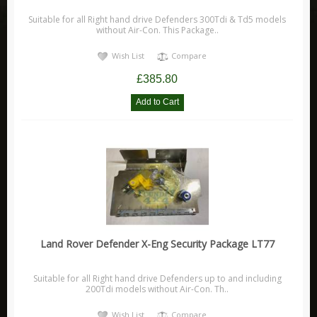
Range Rover Evoque
Suitable for all Right hand drive Defenders 300Tdi & Td5 models
without Air-Con. This Package..
Range Rover L405
Discovery
Wish List
Compare
Discovery Sport
£385.80
Discovery 1
Discovery 2
Discovery 3
Discovery 4
Discovery 5
Freelander
Freelander 1
Land Rover Defender X-Eng Security Package LT77
Freelander 2
Leisure
Suitable for all Right hand drive Defenders up to and including
200Tdi models without Air-Con. Th..
Adventure Medical Kits
Wish List
Compare
Aladdin