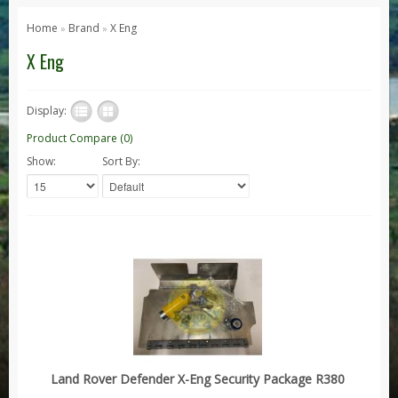
Series 1, 2 & 3
Home
Brand
X Eng
»
»
Series 1
X Eng
Series 2 / 2A
Series 3
Display:
Defender
Product Compare (0)
Show:
Sort By:
Defender 2020
Defender 90
Defender 110
Defender 130
Range Rover
Range Rover Classic
Range Rover P38
Range Rover L322
Land Rover Defender X-Eng Security Package R380
Range Rover Sport