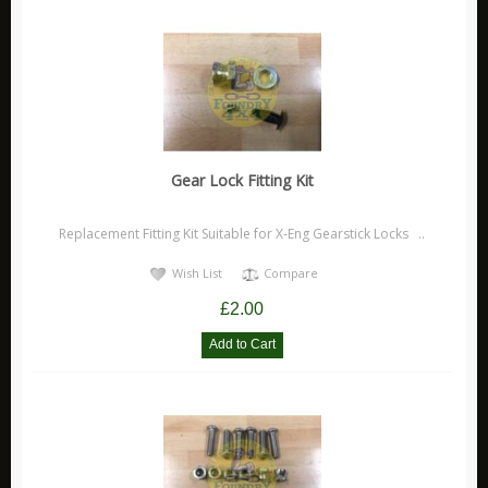
X Eng
Accessories
Brakes
Electrical
Off Road
Gear Lock Fitting Kit
Security
Stickers
Replacement Fitting Kit Suitable for X-Eng Gearstick Locks ..
Suspension
Wish List
Compare
X Eng FAQ 'S
£2.00
X Eng Instructions
Monsta 4x4
Other
Carling Technologies
Disc Brakes Australia Products