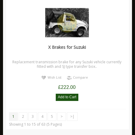
X Brakes for Suzuki
Replacement transmission brake for any Suzuki vehicle currently
fitted with and SJ type transfer box..
Wish List
Compare
£222.00
1
2
3
4
5
>
>|
Showing 1 to 15 of 63 (5 Pages)