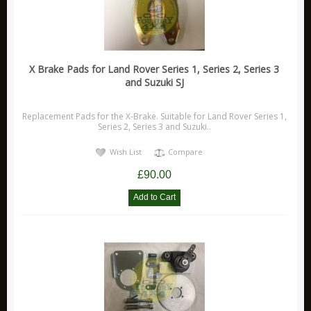
X Brake Pads for Land Rover Series 1, Series 2, Series 3
and Suzuki SJ
Replacement Pads for the X-Brake. Suitable for Land Rover Series 1,
Series 2, Series 3 and Suzuki..
Wish List
Compare
£90.00