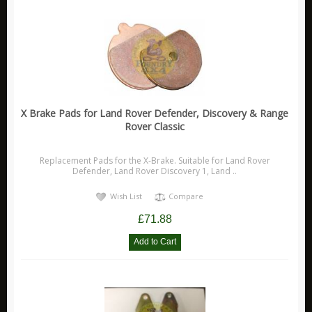
X Brake Pads for Land Rover Defender, Discovery & Range
Rover Classic
Replacement Pads for the X-Brake. Suitable for Land Rover
Defender, Land Rover Discovery 1, Land ..
Wish List
Compare
£71.88