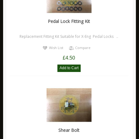
Durite Products
GloForce
Hawk Performance Products
Pedal Lock Fitting Kit
Jaguar
Replacement Fitting Kit Suitable for X-Eng Pedal Locks ..
New Products
Wish List
Compare
Pedders Products
£4.50
Ring Products
Ryco Products
Saber Products
Special Offers
Universal Accessories
Vehicle Models / Toys / Gifts
Volkswagen Parts
XFORCE Products
Shear Bolt
Xtreme Clutch Products