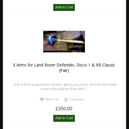
X Arms for Land Rover Defender, Disco 1 & RR Classic
(Pair)
Our X-Arm suspension system gives you more unrestricted axle
travel articulation than ANY ..
Wish List
Compare
£350.00