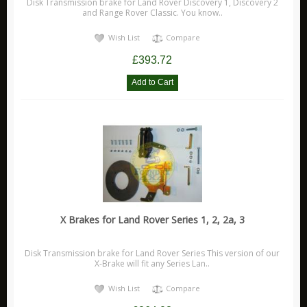
Disk Transmission brake for Land Rover Discovery 1, Discovery 2
and Range Rover Classic. You know..
Wish List
Compare
£393.72
X Brakes for Land Rover Series 1, 2, 2a, 3
Disk Transmission brake for Land Rover Series This version of our
X-Brake will fit any Series Lan..
Wish List
Compare