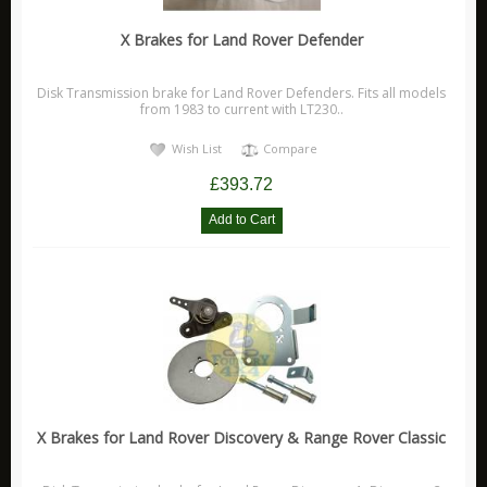
X Brakes for Land Rover Defender
Disk Transmission brake for Land Rover Defenders. Fits all models
from 1983 to current with LT230..
Wish List
Compare
£393.72
X Brakes for Land Rover Discovery & Range Rover Classic