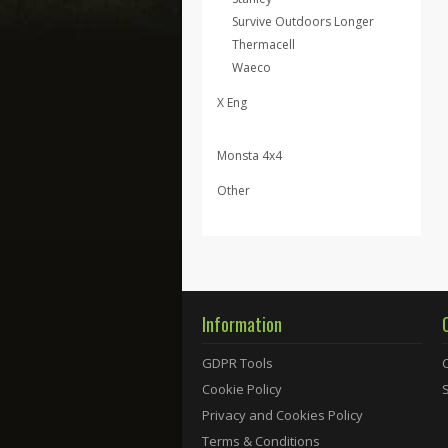
Survive Outdoors Longer
Thermacell
Waeco
X Eng
Monsta 4x4
Other
Information
GDPR Tools
Cookie Policy
Privacy and Cookies Policy
Terms & Conditions