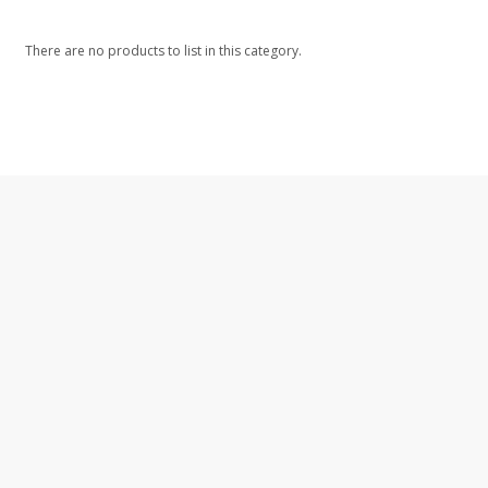
There are no products to list in this category.