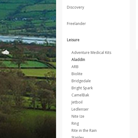
Discovery
Freelander
Leisure
Adventure Medical Kits
Aladdin
ARB
Biolite
Bridgedale
Bright Spark
CamelBak
Jetboil
Ledlenser
Nite Ize
Ring
Rite in the Rain
Stanley