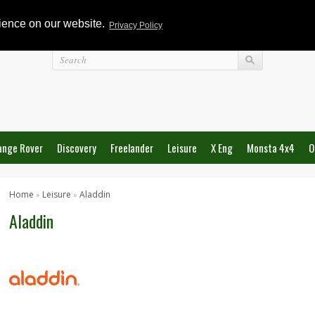
rience on our website.
Privacy Policy
Login
ange Rover
Discovery
Freelander
Leisure
X Eng
Monsta 4x4
O
Home
Leisure
Aladdin
»
»
Aladdin