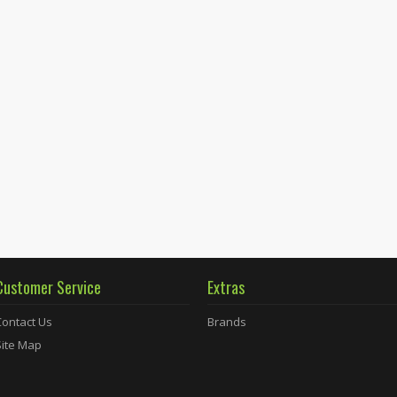
Customer Service
Extras
Contact Us
Brands
Site Map