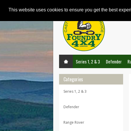
This website uses cookies to ensure you get the best expe
Series 1, 2 & 3
Defender
R
Categories
Series 1, 2 & 3
Defender
Range Rover