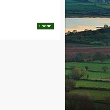
Continue