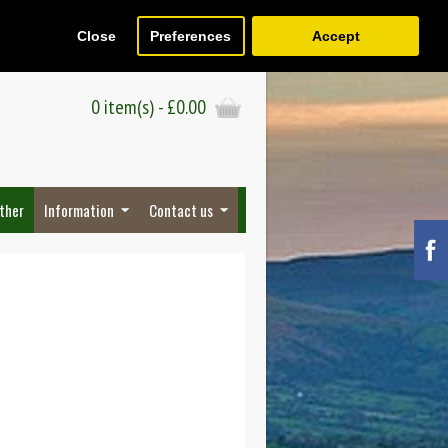
Close
Preferences
Accept
Register
Wish List (0)
Checkout
0 item(s) - £0.00
ther
Information
Contact us