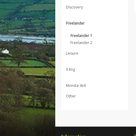
Discovery
Freelander
Freelander 1
Freelander 2
Leisure
X Eng
Monsta 4x4
Other