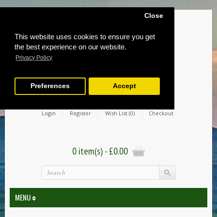
Close
This website uses cookies to ensure you get
the best experience on our website.
Privacy Policy
Preferences
Accept
Login
Register
Wish List (0)
Checkout
0 item(s) - £0.00
MENU