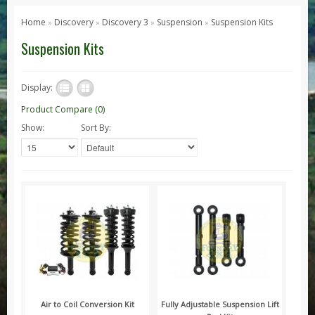
Series 1, 2 & 3
Home
Discovery
Discovery 3
Suspension
Suspension Kits
»
»
»
»
Series 1
Suspension Kits
Series 2 / 2A
Series 3
Display:
Defender
Product Compare (0)
Show:
Sort By:
Defender 2020
Defender 90
Defender 110
Defender 130
Range Rover
Range Rover Classic
Range Rover P38
Range Rover L322
Range Rover Sport
Air to Coil Conversion Kit
Fully Adjustable Suspension Lift