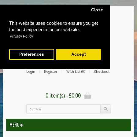
Close
This website uses cookies to ensure you get
the best experience on our website.
Privacy Policy
Preferences
Accept
Login
Register
Wish List (0)
Checkout
0 item(s) - £0.00
MENU