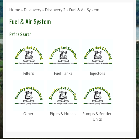
Series 1, 2 & 3
Home
Discovery
Discovery 2
Fuel & Air System
»
»
»
Series 1
Fuel & Air System
Series 2 / 2A
Refine Search
Series 3
Defender
Defender 2020
Defender 90
Filters
Fuel Tanks
Injectors
Defender 110
Defender 130
Range Rover
Range Rover Classic
Other
Pipes & Hoses
Pumps & Sender
Range Rover P38
Units
Range Rover L322
Range Rover Sport