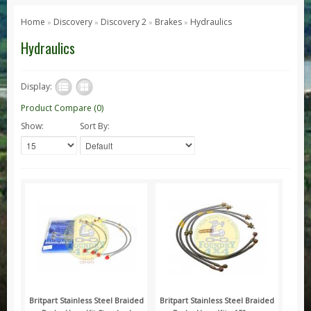
Series 1, 2 & 3
Home
Discovery
Discovery 2
Brakes
Hydraulics
»
»
»
»
Series 1
Hydraulics
Series 2 / 2A
Series 3
Display:
Defender
Product Compare (0)
Show:
Sort By:
Defender 2020
Defender 90
Defender 110
Defender 130
Range Rover
Range Rover Classic
Range Rover P38
Range Rover L322
Range Rover Sport
Britpart Stainless Steel Braided
Britpart Stainless Steel Braided