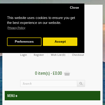
Close
This website uses cookies to ensure you get
the best experience on our website.
Privacy Policy
Preferences
Accept
Login
Register
Wish List (0)
Checkout
0 item(s) - £0.00
MENU