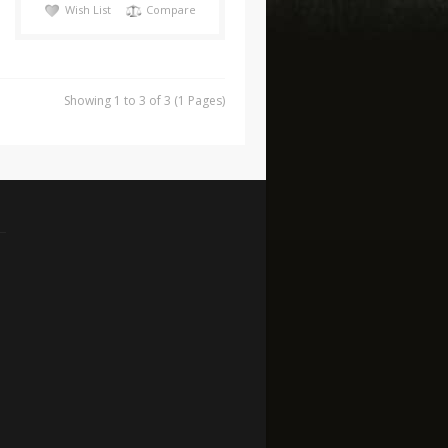
Wish List
Compare
Showing 1 to 3 of 3 (1 Pages)