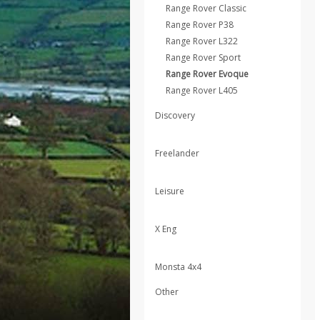
Range Rover Classic
Range Rover P38
Range Rover L322
Range Rover Sport
Range Rover Evoque
Range Rover L405
Discovery
Freelander
Leisure
X Eng
Monsta 4x4
Other