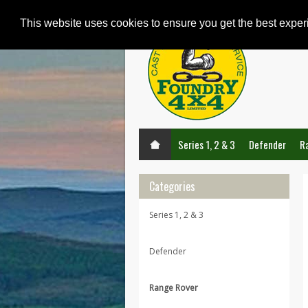
This website uses cookies to ensure you get the best expe
Series 1, 2 & 3
Defender
R
Categories
Series 1, 2 & 3
Defender
Range Rover