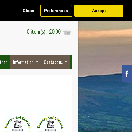
Close
Preferences
Accept
Register
Wish List (0)
Checkout
0 item(s) - £0.00
ther
Information
Contact us