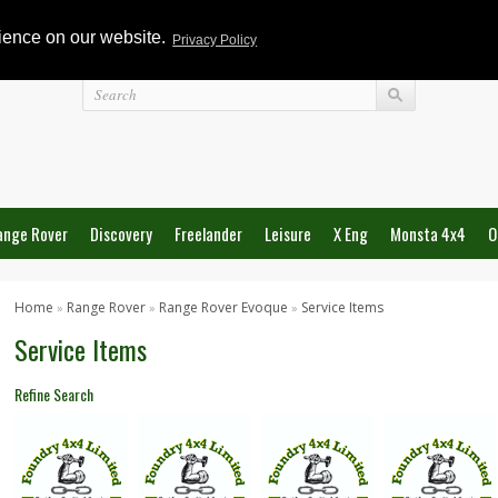
rience on our website.
Privacy Policy
Login
ange Rover
Discovery
Freelander
Leisure
X Eng
Monsta 4x4
O
Home
Range Rover
Range Rover Evoque
Service Items
»
»
»
Service Items
Refine Search