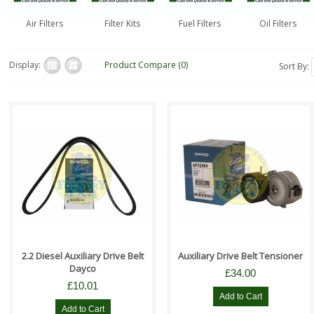
Air Filters
Filter Kits
Fuel Filters
Oil Filters
Display:
Product Compare (0)
Sort By:
Suitable For All:- Range Rover
Suitable for all:- Land Rover
Evoque 2012 - 2018 2.2 Diesel
Freelander 2 2.2 Diesel models
Models Land Rover Discovery
Range Rover Evoque 2012 - 2..
Spo..
2.2 Diesel Auxiliary Drive Belt
Auxiliary Drive Belt Tensioner
Dayco
£34.00
£10.01