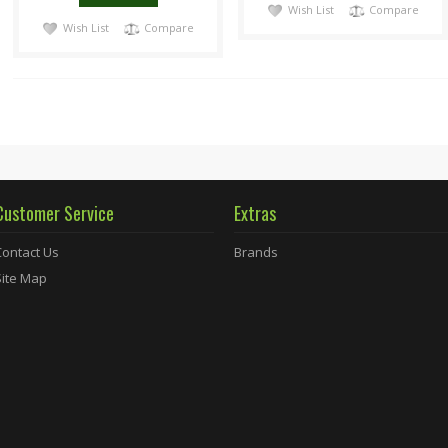
Wish List
Compare
Wish List
Compare
Customer Service
Extras
Contact Us
Brands
Site Map