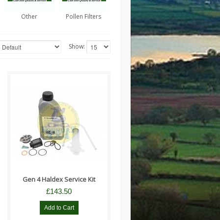
Other
Pollen Filters
Show:
Suitable for - Freelander 2
models from 9H000001 Range
Rover Evoque 2012 - 2014 ..
Gen 4 Haldex Service Kit
£143.50