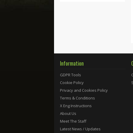
Information
GDPR Tools
Cookie Policy
Privacy and Cookies Policy
Terms & Conditions
X Eng Instructions
About Us
Meet The Staff
Latest News / Updates