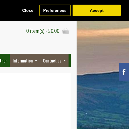
Close
Preferences
Accept
Register
Wish List (0)
Checkout
0 item(s) - £0.00
ther
Information
Contact us