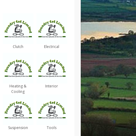
Clutch
Electrical
Heating &
Interior
Cooling
Suspension
Tools