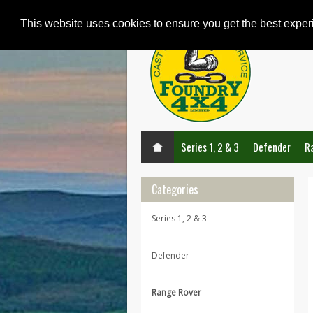
This website uses cookies to ensure you get the best expe
Series 1, 2 & 3
Defender
R
Categories
Series 1, 2 & 3
Defender
Range Rover