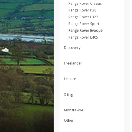
Range Rover Classic
Range Rover P38
Range Rover L322
Range Rover Sport
Range Rover Evoque
Range Rover L405
Discovery
Freelander
Leisure
X Eng
Monsta 4x4
Other