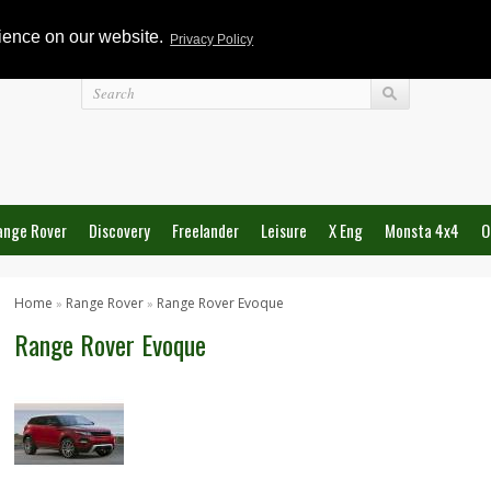
rience on our website.
Privacy Policy
Login
ange Rover
Discovery
Freelander
Leisure
X Eng
Monsta 4x4
O
Home
Range Rover
Range Rover Evoque
»
»
Range Rover Evoque