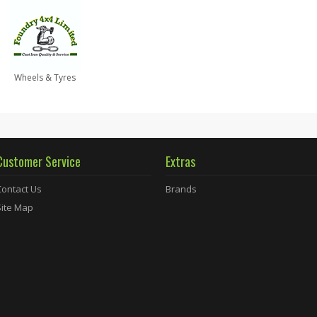
Wheels & Tyres
Customer Service
Extras
Contact Us
Brands
Site Map