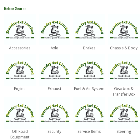
Refine Search
Accessories
Axle
Brakes
Chassis & Body
Engine
Exhaust
Fuel & Air System
Gearbox &
Transfer Box
Off Road
Security
Service Items
Steering
Equipment