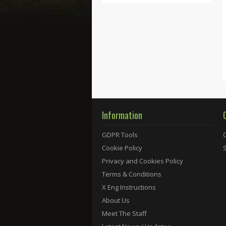
Information
GDPR Tools
Cookie Policy
Privacy and Cookies Policy
Terms & Conditions
X Eng Instructions
About Us
Meet The Staff