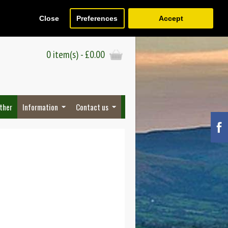
Close
Preferences
Accept
Register
Wish List (0)
Checkout
0 item(s) - £0.00
ther
Information
Contact us