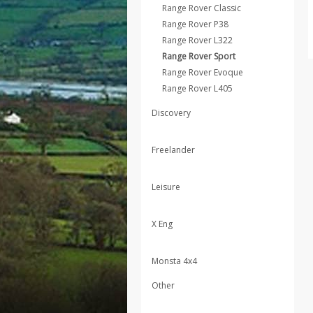
Range Rover Classic
Range Rover P38
Range Rover L322
Range Rover Sport
Range Rover Evoque
Range Rover L405
Discovery
Freelander
Leisure
X Eng
Monsta 4x4
Other