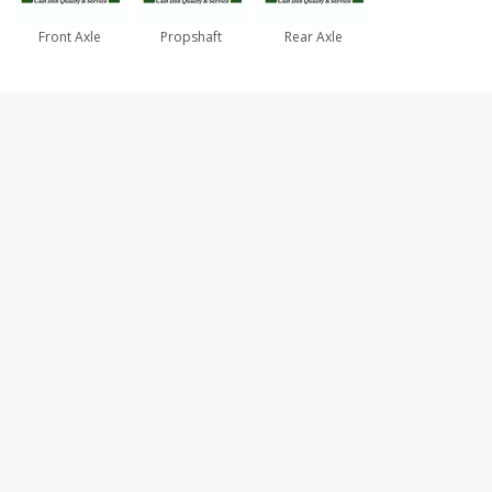
Front Axle
Propshaft
Rear Axle