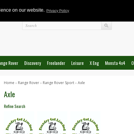
rience on our website.
Privacy Policy
Login
ange Rover
Discovery
Freelander
Leisure
X Eng
Monsta 4x4
O
Home
Range Rover
Range Rover Sport
Axle
»
»
»
Axle
Refine Search