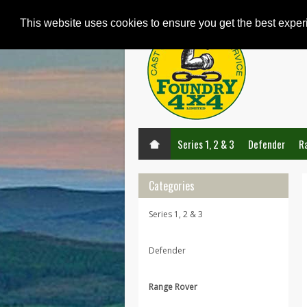
This website uses cookies to ensure you get the best expe
Series 1, 2 & 3
Defender
R
Categories
Series 1, 2 & 3
Defender
Range Rover