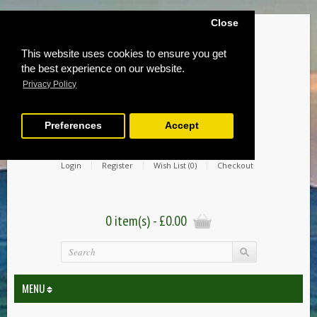
Close
This website uses cookies to ensure you get
the best experience on our website.
Privacy Policy
Preferences
Accept
Login
Register
Wish List (0)
Checkout
0 item(s) - £0.00
MENU