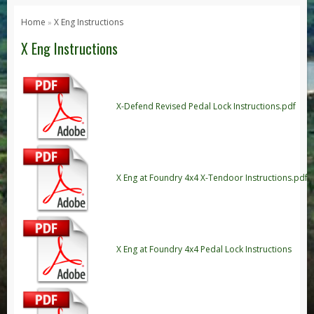
Series 1, 2 & 3
Home
X Eng Instructions
»
Series 1
X Eng Instructions
Series 2 / 2A
Series 3
Defender
X-Defend Revised Pedal Lock Instructions.pdf
Defender 2020
Defender 90
Defender 110
X Eng at Foundry 4x4 X-Tendoor Instructions.pdf
Defender 130
Range Rover
Range Rover Classic
X Eng at Foundry 4x4 Pedal Lock Instructions
Range Rover P38
Range Rover L322
Range Rover Sport