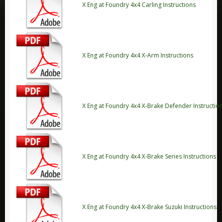
X Eng at Foundry 4x4 Carling Instructions
Range Rover Evoque
Range Rover L405
Discovery
Discovery Sport
X Eng at Foundry 4x4 X-Arm Instructions
Discovery 1
Discovery 2
Discovery 3
X Eng at Foundry 4x4 X-Brake Defender Instructio
Discovery 4
Discovery 5
Freelander
X Eng at Foundry 4x4 X-Brake Series Instructions
Freelander 1
Freelander 2
Leisure
Adventure Medical Kits
X Eng at Foundry 4x4 X-Brake Suzuki Instructions
Aladdin