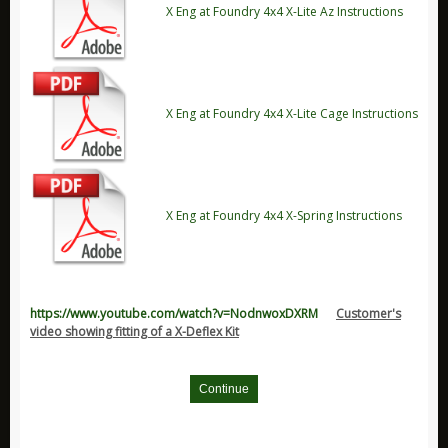
Durite Products
X Eng at Foundry 4x4 X-Lite Az Instructions
GloForce
Hawk Performance Products
Jaguar
X Eng at Foundry 4x4 X-Lite Cage Instructions
New Products
Pedders Products
Ring Products
X Eng at Foundry 4x4 X-Spring Instructions
Ryco Products
Saber Products
Special Offers
Universal Accessories
https://www.youtube.com/watch?v=NodnwoxDXRM
Customer's
video showing fitting of a X-Deflex Kit
Vehicle Models / Toys / Gifts
Volkswagen Parts
Continue
XFORCE Products
Xtreme Clutch Products