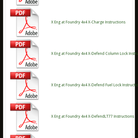
ARB
Biolite
X Eng at Foundry 4x4 X-Charge Instructions
Bridgedale
Bright Spark
CamelBak
X Eng at Foundry 4x4 X-Defend Column Lock Instr
Jetboil
Ledlenser
Nite Ize
X Eng at Foundry 4x4 X-Defend Fuel Lock Instructi
Ring
Rite in the Rain
Stanley
Survive Outdoors Longer
X Eng at Foundry 4x4 X-DefendLT77 Instructions
Thermacell
Waeco