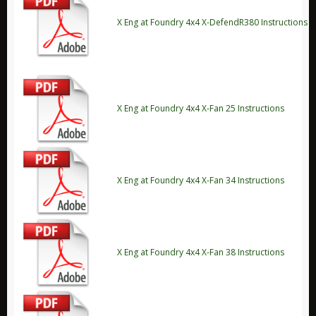
X Eng
X Eng at Foundry 4x4 X-DefendR380 Instructions
Accessories
Brakes
Electrical
Off Road
X Eng at Foundry 4x4 X-Fan 25 Instructions
Security
Stickers
Suspension
X Eng at Foundry 4x4 X-Fan 34 Instructions
X Eng FAQ 'S
X Eng Instructions
Monsta 4x4
Other
X Eng at Foundry 4x4 X-Fan 38 Instructions
Carling Technologies
Disc Brakes Australia Products